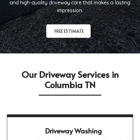
and high-quality driveway care that makes a lasting
impression.
FREE ESTIMATE
Our Driveway Services in
Columbia TN
Driveway Washing