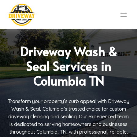
Driveway Wash &
Seal Services in
Columbia TN
Transform your property’s curb appeal with Driveway
Wash & Seal, Columbia’s trusted choice for custom
driveway cleaning and sealing. Our experienced team
is dedicated to serving homeowners and businesses
throughout Columbia, TN, with professional, reliable,