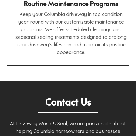
Routine Maintenance Programs
Keep your Columbia driveway in top condition
year-round with our customizable maintenance
programs. We offer scheduled cleanings and
seasonal sealing treatments designed to prolong
your driveway’s lifespan and maintain its pristine
appearance.
Contact Us
At Driveway Wash & Seal, we are passionate about
helping Columbia homeowners and businesses