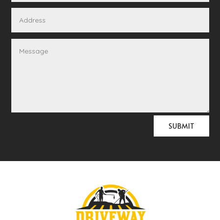
Alternative:
SUBMIT