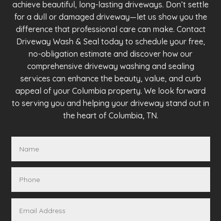
achieve beautiful, long-lasting driveways. Don’t settle
for a dull or damaged driveway—let us show you the
difference that professional care can make. Contact
Driveway Wash & Seal today to schedule your free,
no-obligation estimate and discover how our
comprehensive driveway washing and sealing
services can enhance the beauty, value, and curb
appeal of your Columbia property. We look forward
to serving you and helping your driveway stand out in
the heart of Columbia, TN.