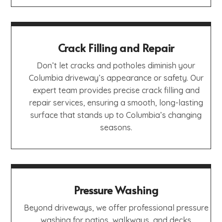
Crack Filling and Repair
Don’t let cracks and potholes diminish your
Columbia driveway’s appearance or safety. Our
expert team provides precise crack filling and
repair services, ensuring a smooth, long-lasting
surface that stands up to Columbia’s changing
seasons.
Pressure Washing
Beyond driveways, we offer professional pressure
washing for patios, walkways, and decks