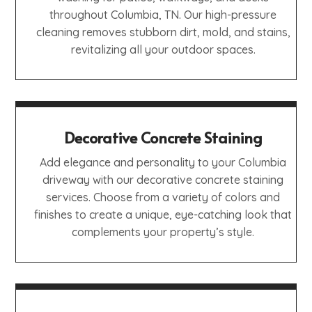
throughout Columbia, TN. Our high-pressure
cleaning removes stubborn dirt, mold, and stains,
revitalizing all your outdoor spaces.
Decorative Concrete Staining
Add elegance and personality to your Columbia
driveway with our decorative concrete staining
services. Choose from a variety of colors and
finishes to create a unique, eye-catching look that
complements your property’s style.