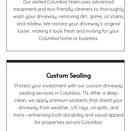
Our skilled Columbia team uses advanced
equipment and eco-friendly cleaners to thoroughly
wash your driveway, removing dirt, grime, oil stains,
and mildew. We restore your driveway’s original
luster, making it look fresh and inviting for your
Columbia home or business.
Custom Sealing
Protect your investment with our custom driveway
sealing services in Columbia, TN. After a deep
clean, we apply premium sealants that shield your
driveway from weather, UV rays, oil spills, and
more—enhancing both durability and visual appeal
for properties across Columbia.