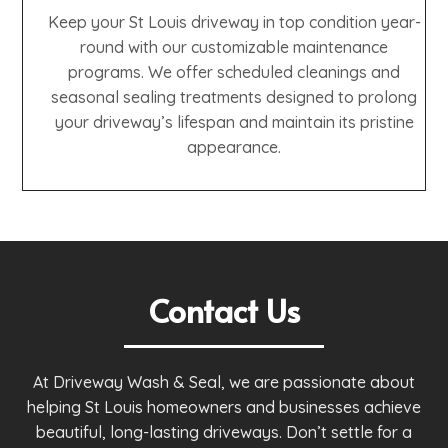
Keep your St Louis driveway in top condition year-
round with our customizable maintenance
programs. We offer scheduled cleanings and
seasonal sealing treatments designed to prolong
your driveway’s lifespan and maintain its pristine
appearance.
Contact Us
At Driveway Wash & Seal, we are passionate about
helping St Louis homeowners and businesses achieve
beautiful, long-lasting driveways. Don’t settle for a