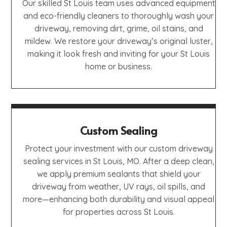
Our skilled St Louis team uses advanced equipment
and eco-friendly cleaners to thoroughly wash your
driveway, removing dirt, grime, oil stains, and
mildew. We restore your driveway’s original luster,
making it look fresh and inviting for your St Louis
home or business.
Custom Sealing
Protect your investment with our custom driveway
sealing services in St Louis, MO. After a deep clean,
we apply premium sealants that shield your
driveway from weather, UV rays, oil spills, and
more—enhancing both durability and visual appeal
for properties across St Louis.