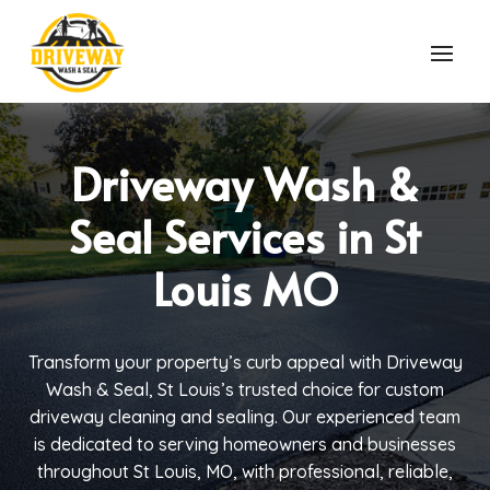
Driveway Wash &
Seal Services in St
Louis MO
Transform your property’s curb appeal with Driveway
Wash & Seal, St Louis’s trusted choice for custom
driveway cleaning and sealing. Our experienced team
is dedicated to serving homeowners and businesses
throughout St Louis, MO, with professional, reliable,