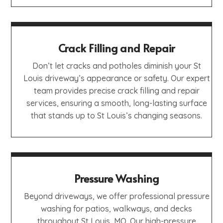
Crack Filling and Repair
Don’t let cracks and potholes diminish your St
Louis driveway’s appearance or safety. Our expert
team provides precise crack filling and repair
services, ensuring a smooth, long-lasting surface
that stands up to St Louis’s changing seasons.
Pressure Washing
Beyond driveways, we offer professional pressure
washing for patios, walkways, and decks
throughout St Louis, MO. Our high-pressure