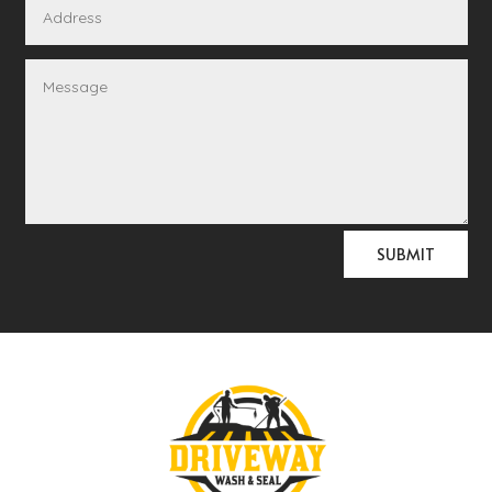
Alternative:
SUBMIT