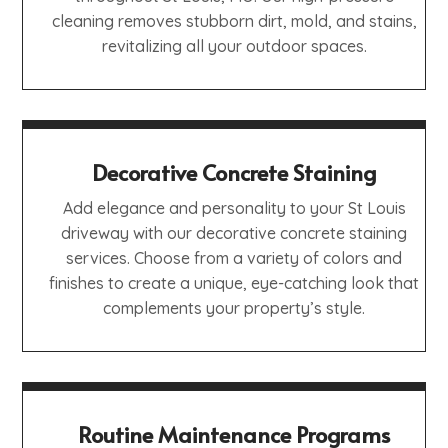
cleaning removes stubborn dirt, mold, and stains,
revitalizing all your outdoor spaces.
Decorative Concrete Staining
Add elegance and personality to your St Louis
driveway with our decorative concrete staining
services. Choose from a variety of colors and
finishes to create a unique, eye-catching look that
complements your property’s style.
Routine Maintenance Programs