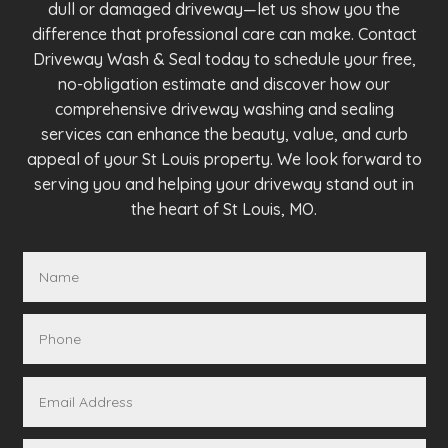
dull or damaged driveway—let us show you the
difference that professional care can make. Contact
Driveway Wash & Seal today to schedule your free,
no-obligation estimate and discover how our
comprehensive driveway washing and sealing
services can enhance the beauty, value, and curb
appeal of your St Louis property. We look forward to
serving you and helping your driveway stand out in
the heart of St Louis, MO.