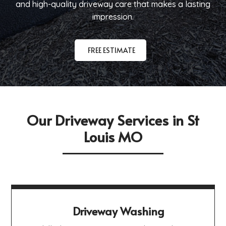
and high-quality driveway care that makes a lasting
impression.
FREE ESTIMATE
Our Driveway Services in St
Louis MO
Driveway Washing