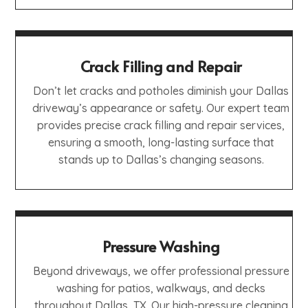
Crack Filling and Repair
Don’t let cracks and potholes diminish your Dallas
driveway’s appearance or safety. Our expert team
provides precise crack filling and repair services,
ensuring a smooth, long-lasting surface that
stands up to Dallas’s changing seasons.
Pressure Washing
Beyond driveways, we offer professional pressure
washing for patios, walkways, and decks
throughout Dallas, TX. Our high-pressure cleaning