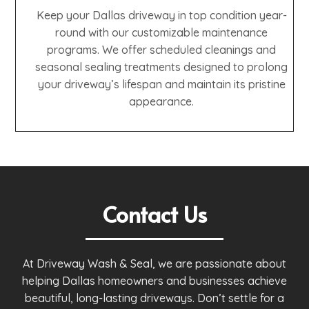
Keep your Dallas driveway in top condition year-
round with our customizable maintenance
programs. We offer scheduled cleanings and
seasonal sealing treatments designed to prolong
your driveway’s lifespan and maintain its pristine
appearance.
Contact Us
At Driveway Wash & Seal, we are passionate about
helping Dallas homeowners and businesses achieve
beautiful, long-lasting driveways. Don’t settle for a