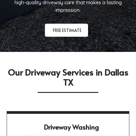
high-quality driveway care that makes a lasting
impression.
FREE ESTIMATE
Our Driveway Services in Dallas
TX
Driveway Washing