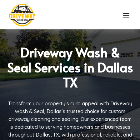
Driveway Wash &
Seal Services in Dallas
TX
Transform your property’s curb appeal with Driveway
Wash & Seal, Dallas’s trusted choice for custom
driveway cleaning and sealing. Our experienced team
is dedicated to serving homeowners and businesses
throughout Dallas, TX, with professional, reliable, and