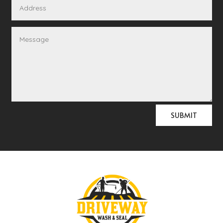
Alternative:
SUBMIT