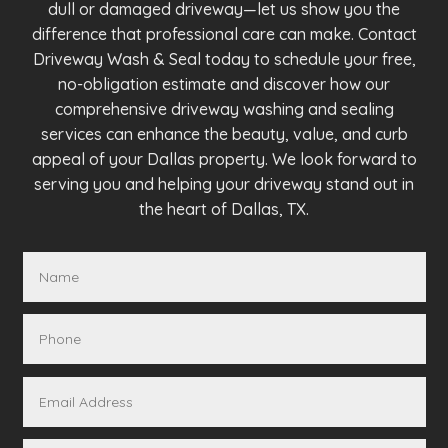
dull or damaged driveway—let us show you the
difference that professional care can make. Contact
Driveway Wash & Seal today to schedule your free,
no-obligation estimate and discover how our
comprehensive driveway washing and sealing
services can enhance the beauty, value, and curb
appeal of your Dallas property. We look forward to
serving you and helping your driveway stand out in
the heart of Dallas, TX.