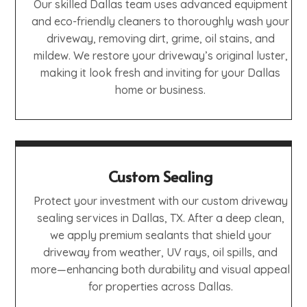
Our skilled Dallas team uses advanced equipment
and eco-friendly cleaners to thoroughly wash your
driveway, removing dirt, grime, oil stains, and
mildew. We restore your driveway’s original luster,
making it look fresh and inviting for your Dallas
home or business.
Custom Sealing
Protect your investment with our custom driveway
sealing services in Dallas, TX. After a deep clean,
we apply premium sealants that shield your
driveway from weather, UV rays, oil spills, and
more—enhancing both durability and visual appeal
for properties across Dallas.