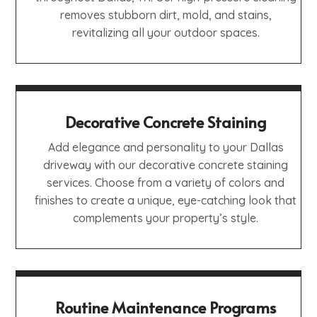
removes stubborn dirt, mold, and stains,
revitalizing all your outdoor spaces.
Decorative Concrete Staining
Add elegance and personality to your Dallas
driveway with our decorative concrete staining
services. Choose from a variety of colors and
finishes to create a unique, eye-catching look that
complements your property’s style.
Routine Maintenance Programs